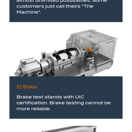
almost unlimited possibilities. Some
customers just call theirs "The
Machine".
02 Brakes
Brake test stands with UIC
certification. Brake testing cannot be
more reliable.