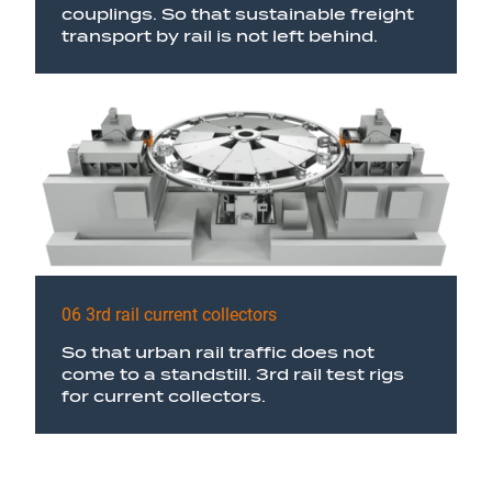
couplings. So that sustainable freight
transport by rail is not left behind.
06 3rd rail current collectors
So that urban rail traffic does not
come to a standstill. 3rd rail test rigs
for current collectors.