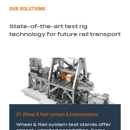
OUR SOLUTIONS
State-of-the-art test rig
technology for future rail transport
01 Wheel & Rail contact & brakesystems
Wheel & Rail system test stands offer