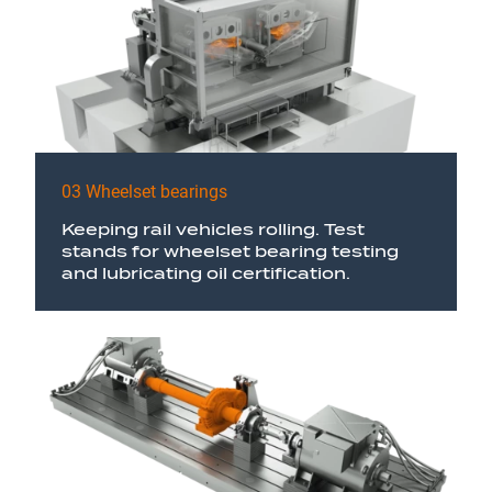
03 Wheelset bearings
Keeping rail vehicles rolling. Test
stands for wheelset bearing testing
and lubricating oil certification.