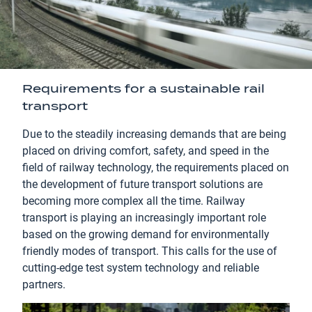
Requirements for a sustainable rail
transport
Due to the steadily increasing demands that are being
placed on driving comfort, safety, and speed in the
field of railway technology, the requirements placed on
the development of future transport solutions are
becoming more complex all the time. Railway
transport is playing an increasingly important role
based on the growing demand for environmentally
friendly modes of transport. This calls for the use of
cutting-edge test system technology and reliable
partners.