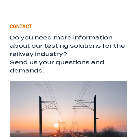
CONTACT
Do you need more information
about our test rig solutions for the
railway industry?
Send us your questions and
demands.