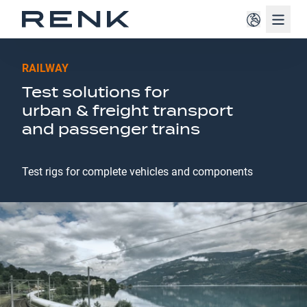
Navig
RAILWAY
Test solutions for
urban & freight transport
and passenger trains
Test rigs for complete vehicles and components