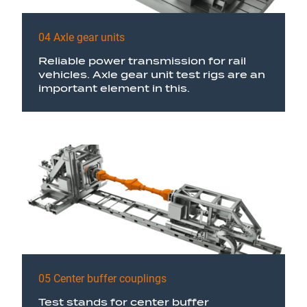
04 Axle gear units
Reliable power transmission for rail
vehicles. Axle gear unit test rigs are an
important element in this.
05 Center buffer couplings
Test stands for center buffer