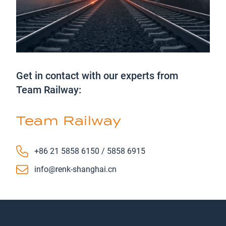
Get in contact with our experts from
Team Railway:
Team Railway
Phone number
+86 21 5858 6150 / 5858 6915
Email
info@renk-shanghai.cn